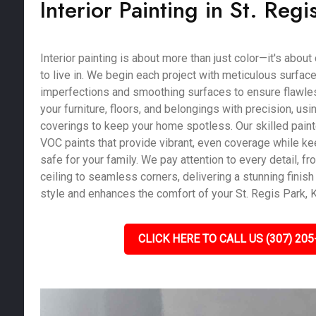
Interior Painting in St. Regi
Interior painting is about more than just color—it's abou
to live in. We begin each project with meticulous surface 
imperfections and smoothing surfaces to ensure flawles
your furniture, floors, and belongings with precision, us
coverings to keep your home spotless. Our skilled pain
VOC paints that provide vibrant, even coverage while kee
safe for your family. We pay attention to every detail, fro
ceiling to seamless corners, delivering a stunning finish 
style and enhances the comfort of your St. Regis Park, 
CLICK HERE TO CALL US (307) 205