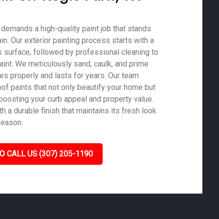
e demands a high-quality paint job that stands
ain. Our exterior painting process starts with a
 surface, followed by professional cleaning to
aint. We meticulously sand, caulk, and prime
es properly and lasts for years. Our team
of paints that not only beautify your home but
 boosting your curb appeal and property value.
 a durable finish that maintains its fresh look
season.
O CALL US (307) 205-1190