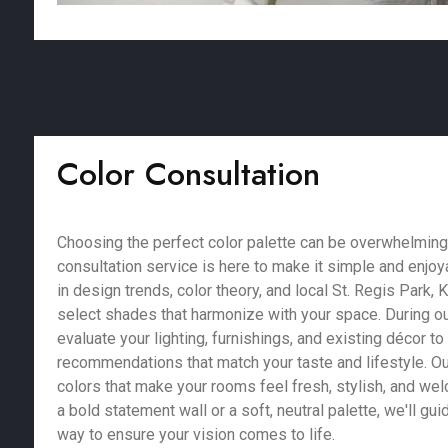
Color Consultation
Choosing the perfect color palette can be overwhelming,
consultation service is here to make it simple and enjoy
in design trends, color theory, and local St. Regis Park, 
select shades that harmonize with your space. During ou
evaluate your lighting, furnishings, and existing décor t
recommendations that match your taste and lifestyle. Our
colors that make your rooms feel fresh, stylish, and we
a bold statement wall or a soft, neutral palette, we'll gu
way to ensure your vision comes to life.