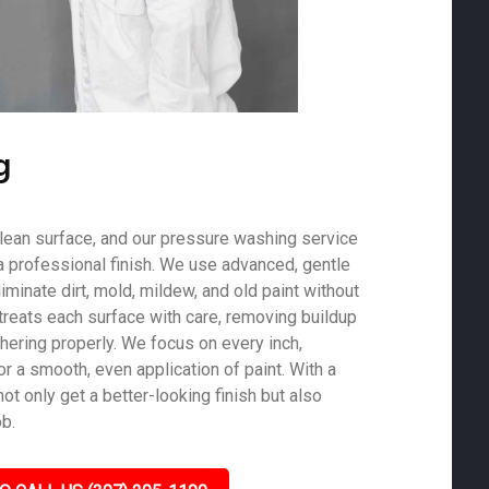
g
 clean surface, and our pressure washing service
a professional finish. We use advanced, gentle
minate dirt, mold, mildew, and old paint without
treats each surface with care, removing buildup
hering properly. We focus on every inch,
r a smooth, even application of paint. With a
not only get a better-looking finish but also
ob.