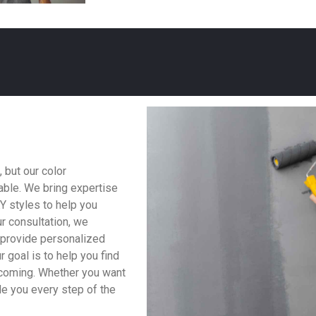
 but our color
able. We bring expertise
KY styles to help you
r consultation, we
o provide personalized
 goal is to help you find
lcoming. Whether you want
ide you every step of the