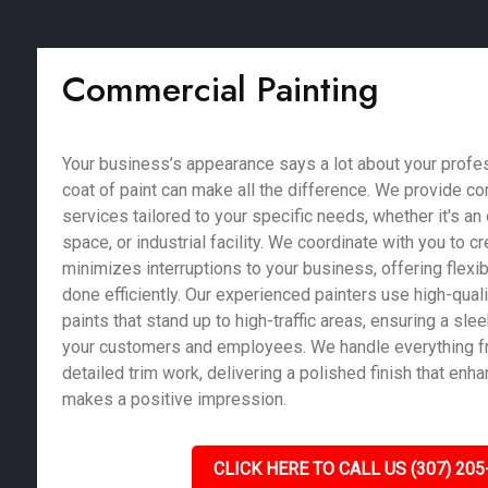
Commercial Painting
Your business’s appearance says a lot about your profe
coat of paint can make all the difference. We provide c
services tailored to your specific needs, whether it's an of
space, or industrial facility. We coordinate with you to c
minimizes interruptions to your business, offering flexib
done efficiently. Our experienced painters use high-qual
paints that stand up to high-traffic areas, ensuring a sle
your customers and employees. We handle everything fr
detailed trim work, delivering a polished finish that enh
makes a positive impression.
CLICK HERE TO CALL US (307) 205