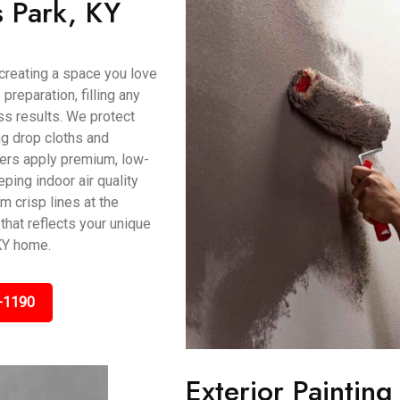
s Park, KY
t creating a space you love
preparation, filling any
s results. We protect
ing drop cloths and
ters apply premium, low-
ping indoor air quality
m crisp lines at the
that reflects your unique
KY home.
-1190
Exterior Painting