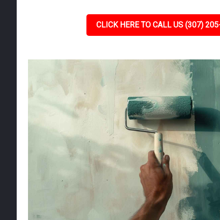
CLICK HERE TO CALL US (307) 205