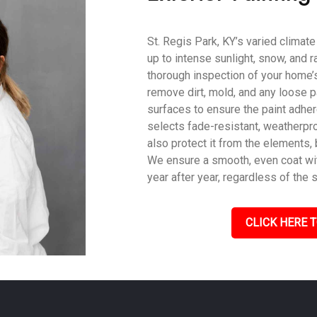
St. Regis Park, KY’s varied climat
up to intense sunlight, snow, and r
thorough inspection of your home’s
remove dirt, mold, and any loose p
surfaces to ensure the paint adher
selects fade-resistant, weatherpro
also protect it from the elements,
We ensure a smooth, even coat with
year after year, regardless of the 
CLICK HERE T