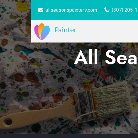
allseasonspainters.com
(307) 205-
Painter
All Sea