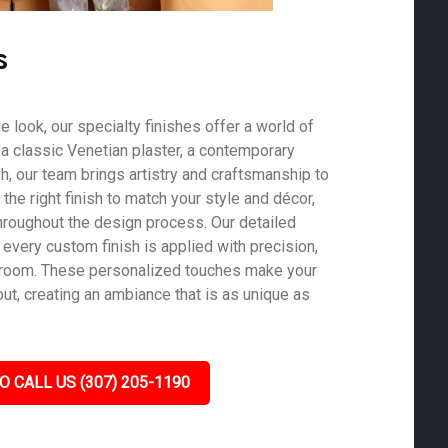
s
ve look, our specialty finishes offer a world of
s a classic Venetian plaster, a contemporary
ish, our team brings artistry and craftsmanship to
he right finish to match your style and décor,
roughout the design process. Our detailed
 every custom finish is applied with precision,
y room. These personalized touches make your
out, creating an ambiance that is as unique as
O CALL US (307) 205-1190