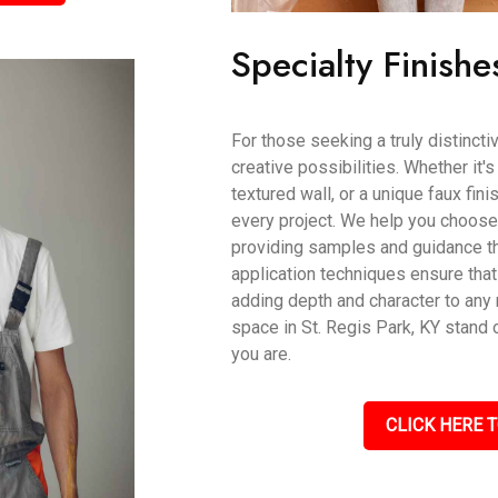
Specialty Finishe
For those seeking a truly distincti
creative possibilities. Whether it'
textured wall, or a unique faux fin
every project. We help you choose t
providing samples and guidance th
application techniques ensure that
adding depth and character to an
space in St. Regis Park, KY stand 
you are.
CLICK HERE T