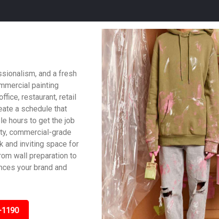
ssionalism, and a fresh
ommercial painting
fice, restaurant, retail
reate a schedule that
le hours to get the job
ity, commercial-grade
ek and inviting space for
om wall preparation to
ances your brand and
-1190