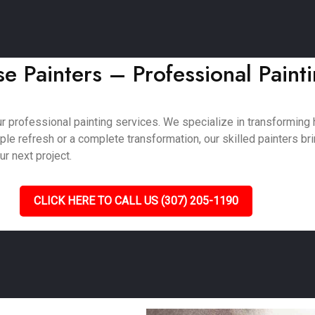
e Painters – Professional Paint
ur professional painting services. We specialize in transformin
e refresh or a complete transformation, our skilled painters bring
ur next project.
CLICK HERE TO CALL US (307) 205-1190