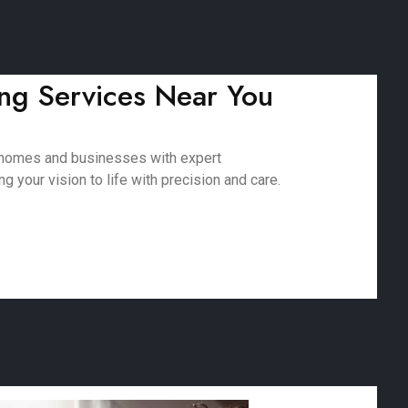
ing Services Near You
g homes and businesses with expert
 your vision to life with precision and care.