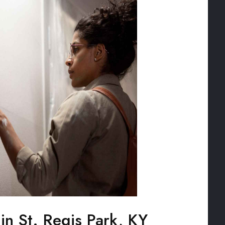
 in St. Regis Park, KY