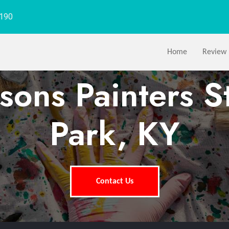
1190
Home
Review
sons Painters S
Park, KY
Contact Us