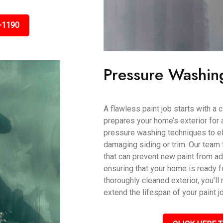
-1190
Pressure Washin
A flawless paint job starts with a
prepares your home’s exterior for 
pressure washing techniques to eli
damaging siding or trim. Our team 
that can prevent new paint from ad
ensuring that your home is ready fo
thoroughly cleaned exterior, you’ll 
extend the lifespan of your paint j