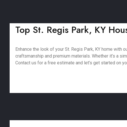
Top St. Regis Park, KY Hous
Enhance the look of your St. Regis Park, KY home with o
craftsmanship and premium materials. Whether it’s a simpl
Contact us for a free estimate and let’s get started on yo