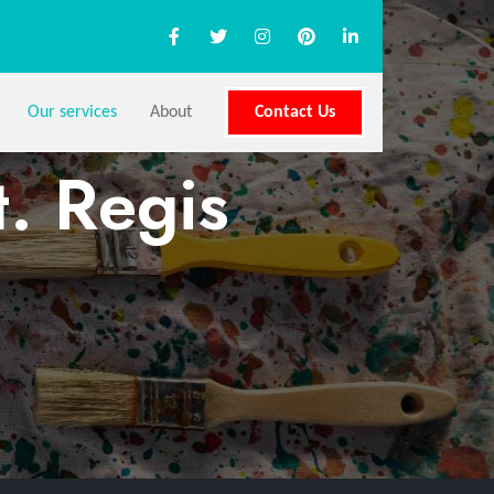
Our services
About
Contact Us
t. Regis