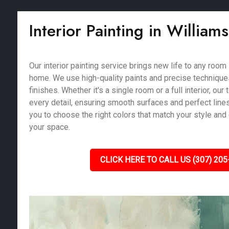
Interior Painting in William
Our interior painting service brings new life to any room
home. We use high-quality paints and precise techniques
finishes. Whether it's a single room or a full interior, our
every detail, ensuring smooth surfaces and perfect line
you to choose the right colors that match your style and
your space.
CLICK HERE TO CALL US (307) 205